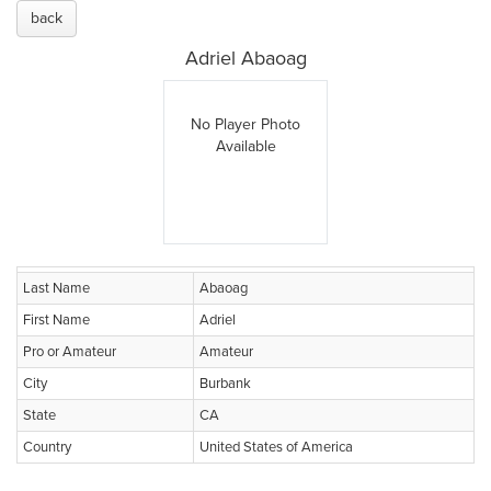
back
Adriel Abaoag
No Player Photo
Available
Last Name
Abaoag
First Name
Adriel
Pro or Amateur
Amateur
City
Burbank
State
CA
Country
United States of America