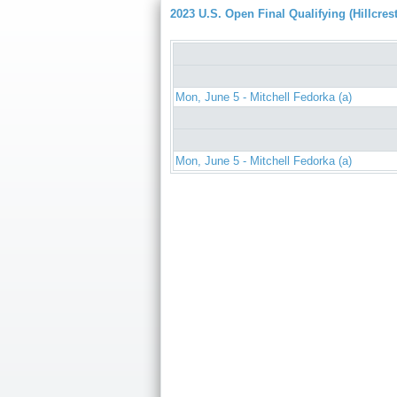
2023 U.S. Open Final Qualifying (Hillcrest
Mon, June 5 - Mitchell Fedorka (a)
Mon, June 5 - Mitchell Fedorka (a)