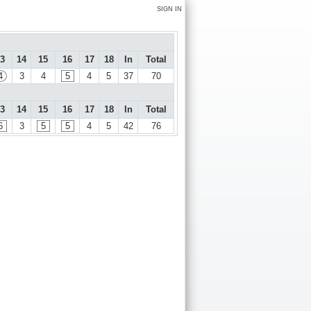
SIGN IN
3
14
15
16
17
18
In
Total
4
3
4
5
4
5
37
70
3
14
15
16
17
18
In
Total
6
3
5
5
4
5
42
76