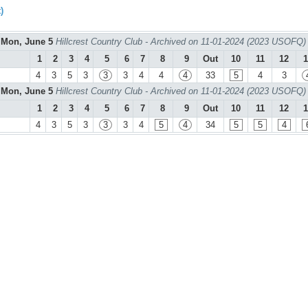
)
Mon, June 5
Hillcrest Country Club - Archived on 11-01-2024 (2023 USOFQ)
1
2
3
4
5
6
7
8
9
Out
10
11
12
1
4
3
5
3
3
3
4
4
4
33
5
4
3
Mon, June 5
Hillcrest Country Club - Archived on 11-01-2024 (2023 USOFQ)
1
2
3
4
5
6
7
8
9
Out
10
11
12
1
4
3
5
3
3
3
4
5
4
34
5
5
4