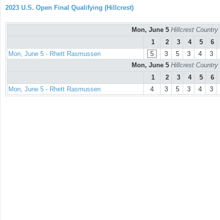
2023 U.S. Open Final Qualifying (Hillcrest)
Mon, June 5
Hillcrest Countr
1
2
3
4
5
6
Mon, June 5 - Rhett Rasmussen
5
3
5
3
4
3
Mon, June 5
Hillcrest Countr
1
2
3
4
5
6
Mon, June 5 - Rhett Rasmussen
4
3
5
3
4
3