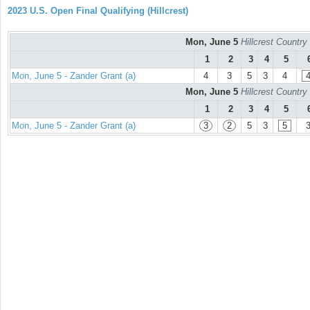
2023 U.S. Open Final Qualifying (Hillcrest)
Mon, June 5
Hillcrest Countr
1
2
3
4
5
Mon, June 5 - Zander Grant (a)
4
3
5
3
4
Mon, June 5
Hillcrest Countr
1
2
3
4
5
Mon, June 5 - Zander Grant (a)
3
2
5
3
5