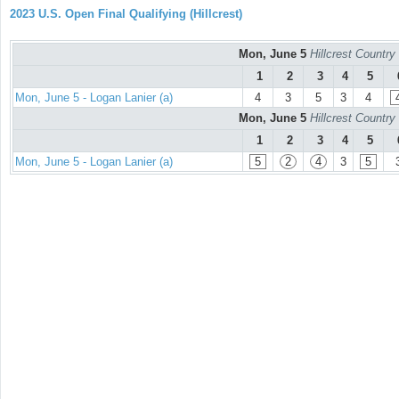
2023 U.S. Open Final Qualifying (Hillcrest)
Mon, June 5
Hillcrest Countr
1
2
3
4
5
Mon, June 5 - Logan Lanier (a)
4
3
5
3
4
Mon, June 5
Hillcrest Countr
1
2
3
4
5
Mon, June 5 - Logan Lanier (a)
5
2
4
3
5