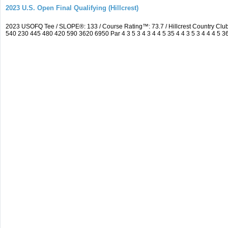
2023 U.S. Open Final Qualifying (Hillcrest)
2023 USOFQ Tee / SLOPE®: 133 / Course Rating™: 73.7 / Hillcrest Country Cl
540 230 445 480 420 590 3620 6950 Par 4 3 5 3 4 3 4 4 5 35 4 4 3 5 3 4 4 4 5 3